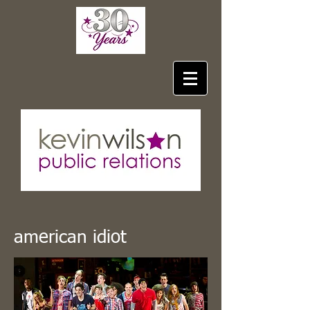
american idiot