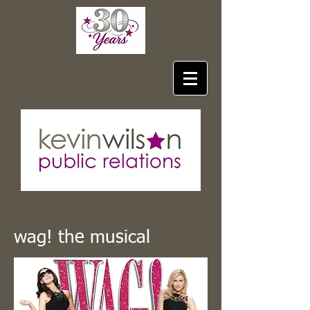
wag! the musical