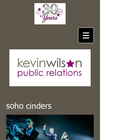
soho cinders