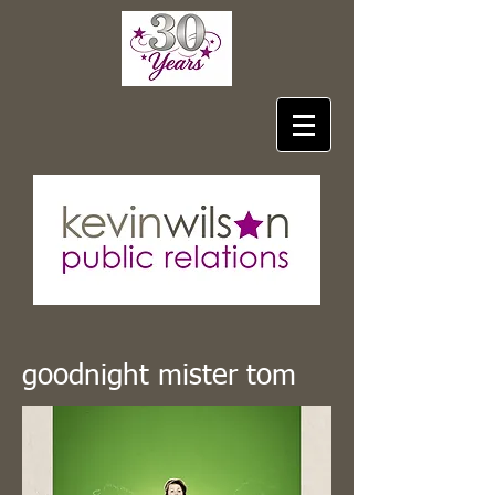
goodnight mister tom