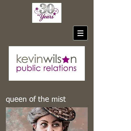
queen of the mist