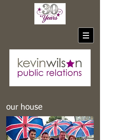
our house