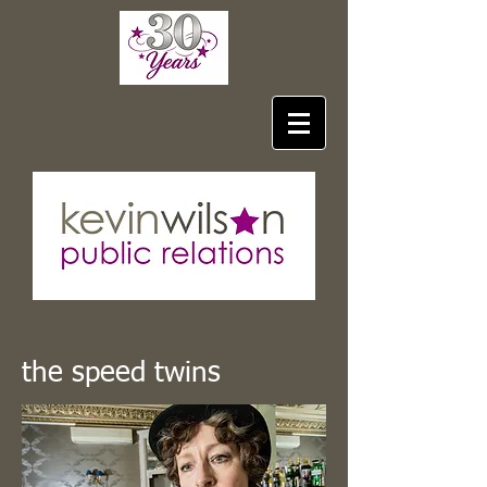
the speed twins