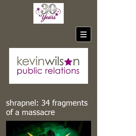
shrapnel: 34 fragments
of a massacre