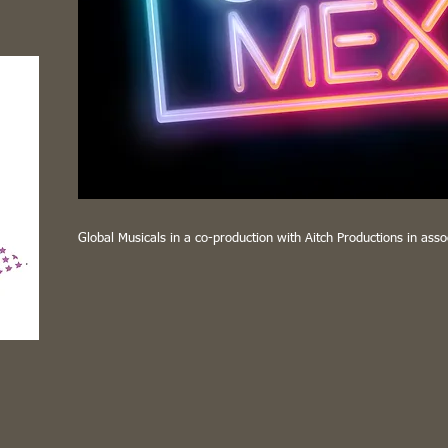
Global Musicals in a co-production with Aitch Productions in asso