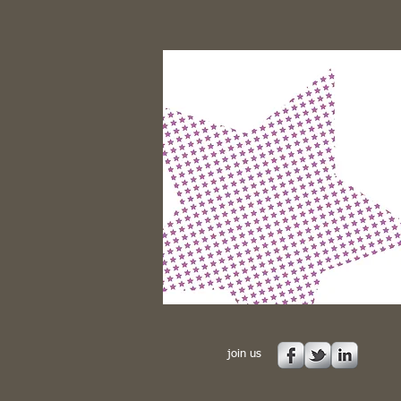
join us