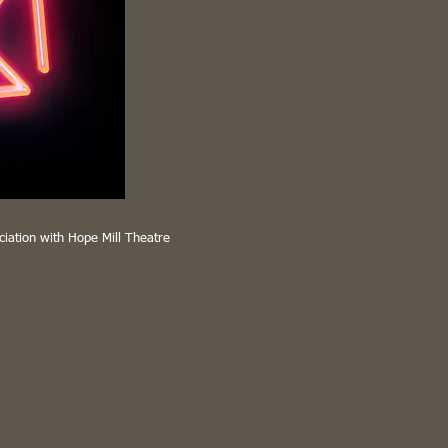
ciation with Hope Mill Theatre