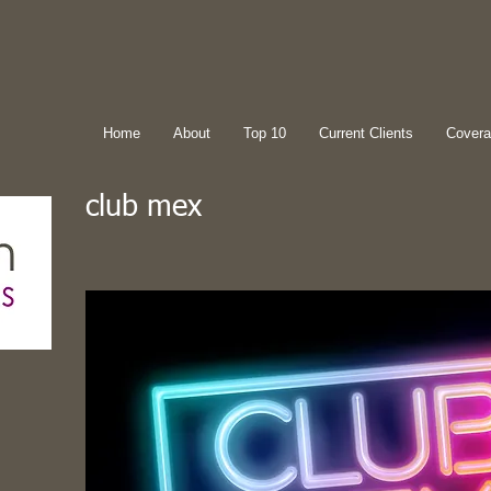
Home
About
Top 10
Current Clients
Cover
club mex