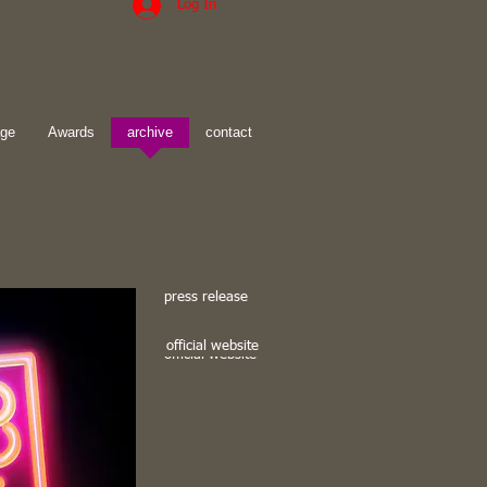
Log In
age
Awards
archive
contact
press release
official website
official website