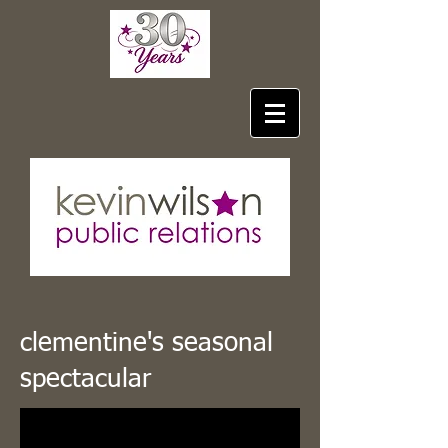
clementine's seasonal
spectacular